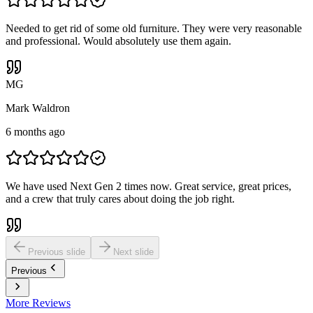
Needed to get rid of some old furniture. They were very reasonable
and professional. Would absolutely use them again.
M
G
Mark Waldron
6 months ago
We have used Next Gen 2 times now. Great service, great prices,
and a crew that truly cares about doing the job right.
Previous slide
Next slide
Previous
More Reviews