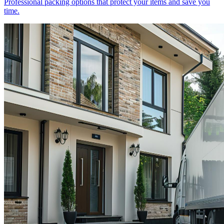
Professional packing options that protect your items and save you
time.