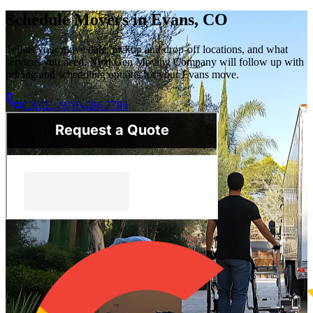
Schedule Movers in Evans, CO
Tell us your move date, pickup and drop-off locations, and what
services you need. Next Gen Moving Company will follow up with
pricing and scheduling options for your Evans move.
CALL: (970)-286-7786