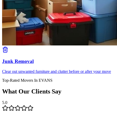
Junk Removal
Clear out unwanted furniture and clutter before or after your move
Top-Rated Movers In
EVANS
What Our Clients Say
5.0