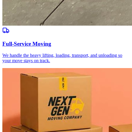
Full-Service Moving
We handle the heavy lifting, loading, transport, and unloading so
your move stays on track.