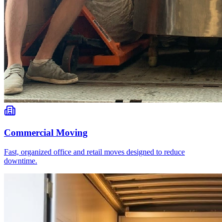
Commercial Moving
Fast, organized office and retail moves designed to reduce
downtime.