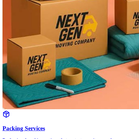
Packing Services