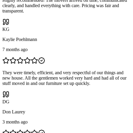
Highly recommended! The movers arrived on time, communicated
clearly, and handled everything with care. Pricing was fair and
transparent.
K
G
Kaylie Poehlmann
7 months ago
They were timely, efficient, and very respectful of our things and
new house. All the gentlemen worked very hard and had all of our
stuff moved in and our furniture set up quickly.
D
G
Don Laurey
3 months ago