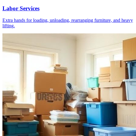
Labor Services
Extra hands for loading, unloading, rearranging furniture, and heavy
lifting.