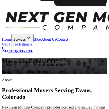
Home
Blog
About Us
Contact
Services
Get a Free Estimate
(970)-286-7786
Movers in Evans, CO
Evans, CO's Leading Moving Company
About
Professional Movers Serving Evans,
Colorado
Next Gen Moving Company provides licensed and insured moving