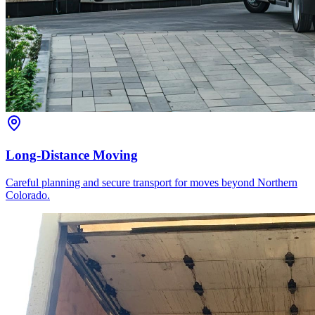
Long-Distance Moving
Careful planning and secure transport for moves beyond Northern
Colorado.