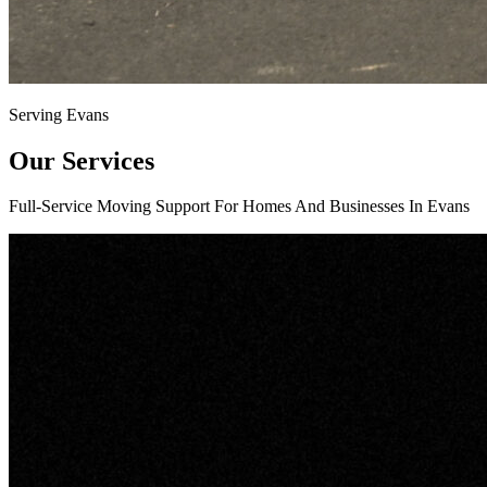
Serving Evans
Our Services
Full-Service Moving Support For Homes And Businesses In Evans