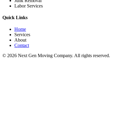
Junk Removal
Labor Services
Quick Links
Home
Services
About
Contact
©
2026
Next Gen Moving Company. All rights reserved.