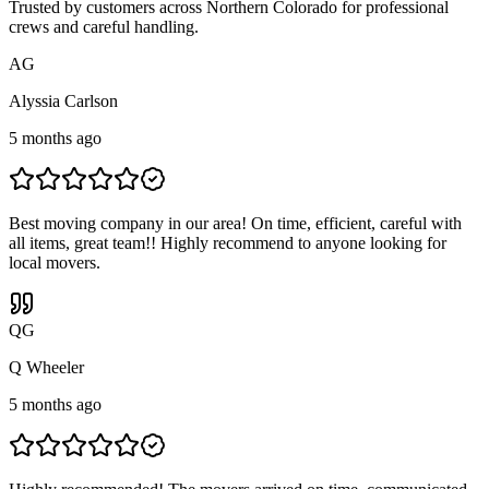
Trusted by customers across Northern Colorado for professional
crews and careful handling.
A
G
Alyssia Carlson
5 months ago
Best moving company in our area! On time, efficient, careful with
all items, great team!! Highly recommend to anyone looking for
local movers.
Q
G
Q Wheeler
5 months ago