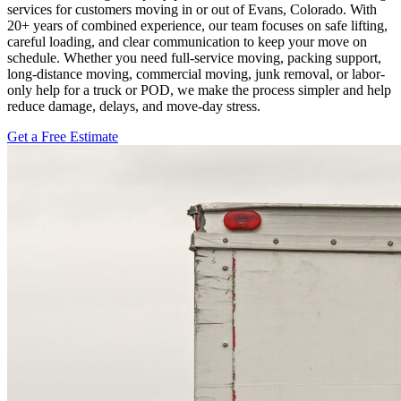
services for customers moving in or out of Evans, Colorado. With
20+ years of combined experience, our team focuses on safe lifting,
careful loading, and clear communication to keep your move on
schedule. Whether you need full-service moving, packing support,
long-distance moving, commercial moving, junk removal, or labor-
only help for a truck or POD, we make the process simpler and help
reduce damage, delays, and move-day stress.
Get a Free Estimate