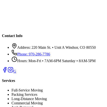
Contact Info
Address:
220 Main St. • Unit A Windsor, CO 80550
Phone:
970-286-7786
Hours:
Mon-Fri • 7AM-6PM Saturday • 8AM-5PM
G
Services
Full-Service Moving
Packing Services
Long-Distance Moving
Commercial Moving