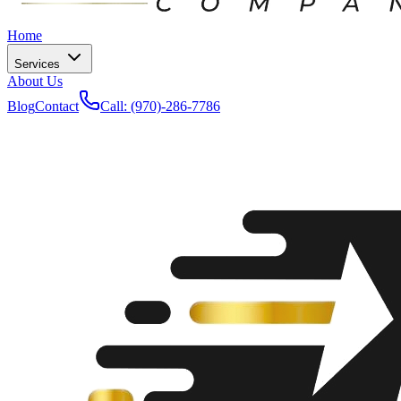
Home
Services
About Us
Blog
Contact
Call: (970)-286-7786