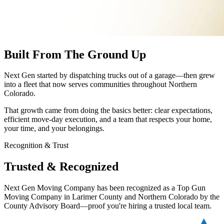
Built From The Ground Up
Next Gen started by dispatching trucks out of a garage—then grew
into a fleet that now serves communities throughout Northern
Colorado.
That growth came from doing the basics better: clear expectations,
efficient move-day execution, and a team that respects your home,
your time, and your belongings.
Recognition & Trust
Trusted & Recognized
Next Gen Moving Company has been recognized as a Top Gun
Moving Company in Larimer County and Northern Colorado by the
County Advisory Board—proof you're hiring a trusted local team.