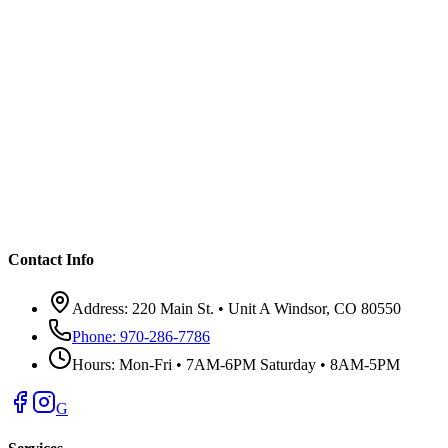
Contact Info
Address:
220 Main St. • Unit A Windsor, CO 80550
Phone:
970-286-7786
Hours:
Mon-Fri • 7AM-6PM Saturday • 8AM-5PM
G