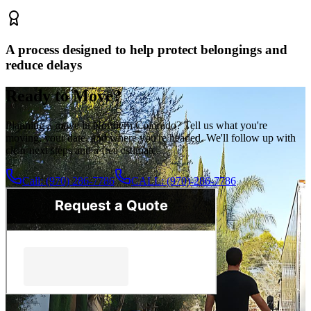
A process designed to help protect belongings and
reduce delays
Ready to Move?
Planning a move in Northern Colorado? Tell us what you're
moving, your date, and where you're headed. We'll follow up with
clear next steps and a free estimate.
Call: (970) 286-7786
CALL: (970)-286-7786