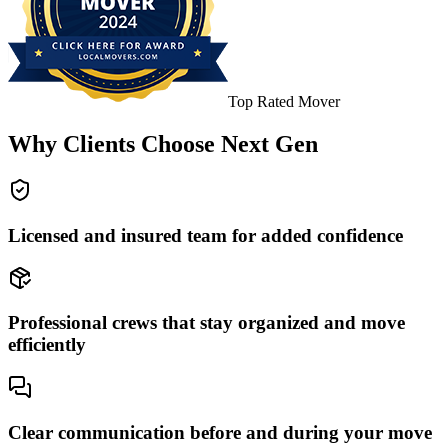
Top Rated Mover
Why Clients Choose Next Gen
Licensed and insured team for added confidence
Professional crews that stay organized and move
efficiently
Clear communication before and during your move