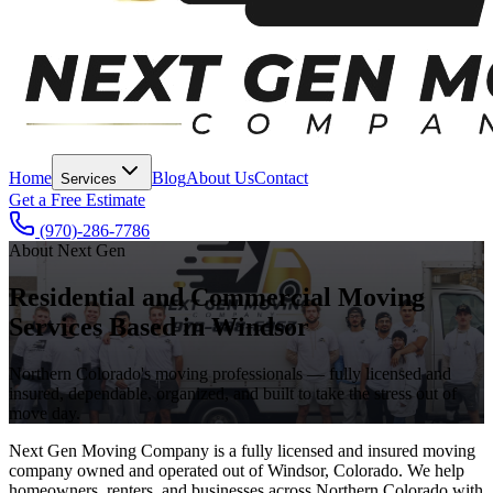
Home
Blog
About Us
Contact
Services
Get a Free Estimate
(970)-286-7786
About Next Gen
Residential and Commercial Moving
Services Based in Windsor
Northern Colorado's moving professionals — fully licensed and
insured, dependable, organized, and built to take the stress out of
move day.
Next Gen Moving Company is a fully licensed and insured moving
company owned and operated out of Windsor, Colorado. We help
homeowners, renters, and businesses across Northern Colorado with