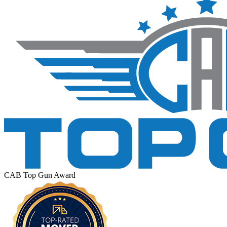
CAB Top Gun Award