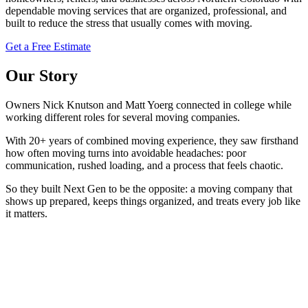
dependable moving services that are organized, professional, and
built to reduce the stress that usually comes with moving.
Get a Free Estimate
Our Story
Owners Nick Knutson and Matt Yoerg connected in college while
working different roles for several moving companies.
With 20+ years of combined moving experience, they saw firsthand
how often moving turns into avoidable headaches: poor
communication, rushed loading, and a process that feels chaotic.
So they built Next Gen to be the opposite: a moving company that
shows up prepared, keeps things organized, and treats every job like
it matters.