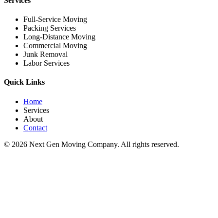
Services
Full-Service Moving
Packing Services
Long-Distance Moving
Commercial Moving
Junk Removal
Labor Services
Quick Links
Home
Services
About
Contact
©
2026
Next Gen Moving Company. All rights reserved.