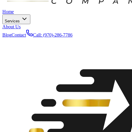
Home
Services
About Us
Blog
Contact
Call: (970)-286-7786