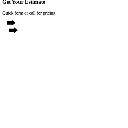
Get Your Estimate
Quick form or call for pricing.