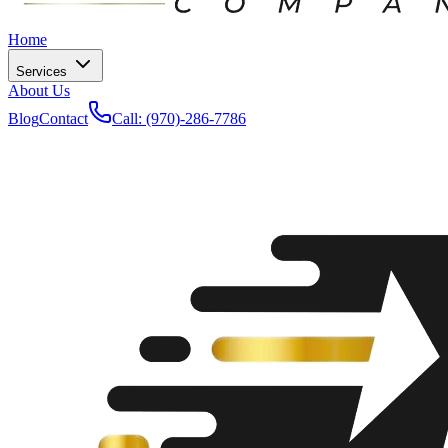
Home
Services
About Us
Blog
Contact
Call: (970)-286-7786