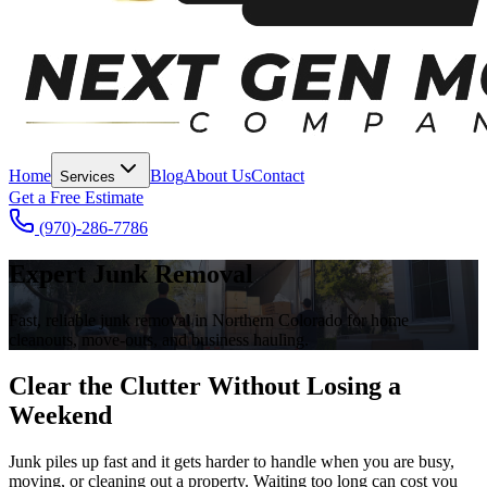
Home
Blog
About Us
Contact
Services
Get a Free Estimate
(970)-286-7786
Expert Junk Removal
Fast, reliable junk removal in Northern Colorado for home
cleanouts, move-outs, and business hauling.
Clear the Clutter Without Losing a
Weekend
Junk piles up fast and it gets harder to handle when you are busy,
moving, or cleaning out a property. Waiting too long can cost you