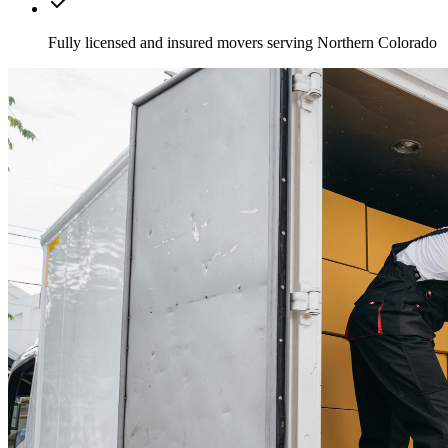
Fully licensed and insured movers serving Northern Colorado