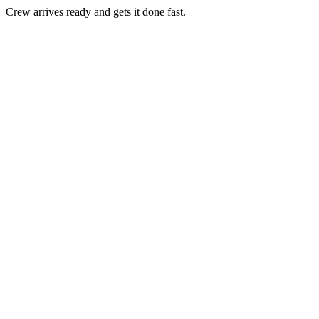
Crew arrives ready and gets it done fast.