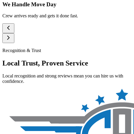
We Handle Move Day
Crew arrives ready and gets it done fast.
Recognition & Trust
Local Trust, Proven Service
Local recognition and strong reviews mean you can hire us with
confidence.