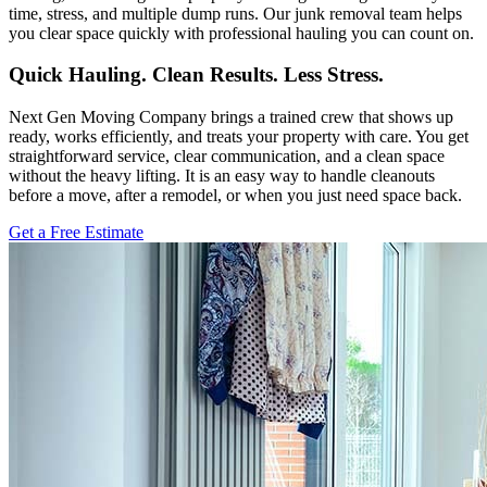
time, stress, and multiple dump runs. Our junk removal team helps
you clear space quickly with professional hauling you can count on.
Quick Hauling. Clean Results. Less Stress.
Next Gen Moving Company brings a trained crew that shows up
ready, works efficiently, and treats your property with care. You get
straightforward service, clear communication, and a clean space
without the heavy lifting. It is an easy way to handle cleanouts
before a move, after a remodel, or when you just need space back.
Get a Free Estimate