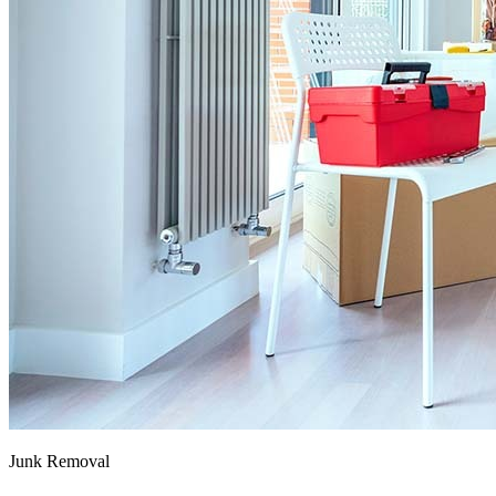
Junk Removal