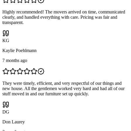
Highly recommended! The movers arrived on time, communicated
clearly, and handled everything with care. Pricing was fair and
transparent.
K
G
Kaylie Poehlmann
7 months ago
They were timely, efficient, and very respectful of our things and
new house. All the gentlemen worked very hard and had all of our
stuff moved in and our furniture set up quickly.
D
G
Don Laurey