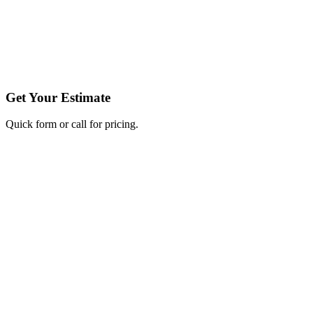
Get Your Estimate
Quick form or call for pricing.