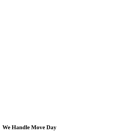
We Handle Move Day