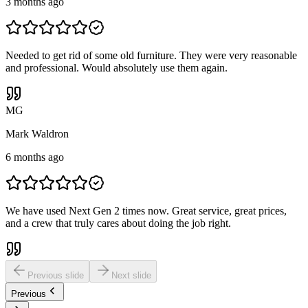
3 months ago
Needed to get rid of some old furniture. They were very reasonable
and professional. Would absolutely use them again.
M
G
Mark Waldron
6 months ago
We have used Next Gen 2 times now. Great service, great prices,
and a crew that truly cares about doing the job right.
Previous slide
Next slide
Previous