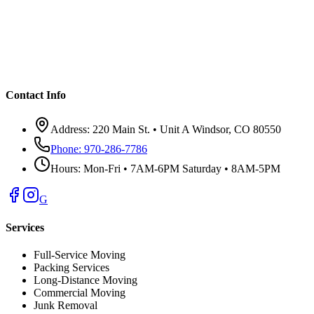
Contact Info
Address:
220 Main St. • Unit A Windsor, CO 80550
Phone:
970-286-7786
Hours:
Mon-Fri • 7AM-6PM Saturday • 8AM-5PM
G
Services
Full-Service Moving
Packing Services
Long-Distance Moving
Commercial Moving
Junk Removal