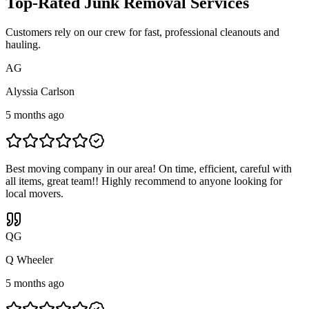
Top-Rated Junk Removal Services
Customers rely on our crew for fast, professional cleanouts and
hauling.
A
G
Alyssia Carlson
5 months ago
Best moving company in our area! On time, efficient, careful with
all items, great team!! Highly recommend to anyone looking for
local movers.
Q
G
Q Wheeler
5 months ago