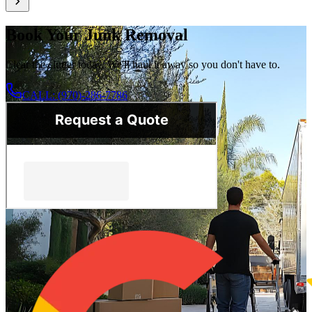
Book Your Junk Removal
Clear the clutter today. We'll haul it away so you don't have to.
CALL: (970)-286-7786