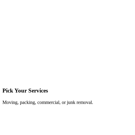
Pick Your Services
Moving, packing, commercial, or junk removal.