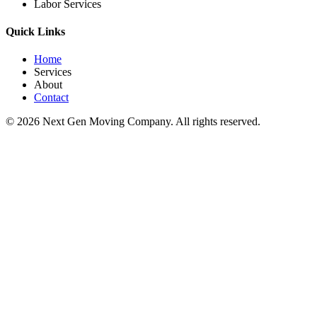
Labor Services
Quick Links
Home
Services
About
Contact
©
2026
Next Gen Moving Company. All rights reserved.