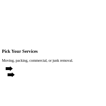
Pick Your Services
Moving, packing, commercial, or junk removal.