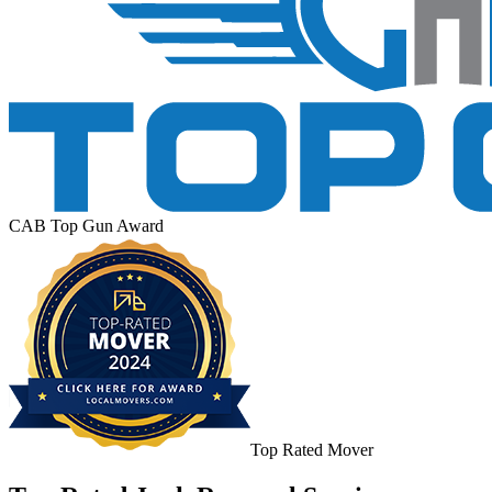
CAB Top Gun Award
Top Rated Mover