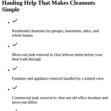
Hauling Help That Makes Cleanouts
Simple
Residential cleanouts for garages, basements, attics, and
whole homes
Move-out junk removal to clear leftover items before your
final walk-through
Furniture and appliance removal handled by a trained crew
Commercial junk removal to clear out old office furniture and
move-out debris