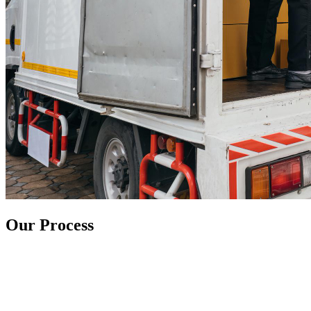
Our Process