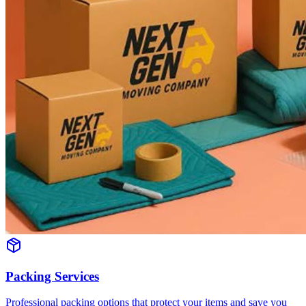
Packing Services
Professional packing options that protect your items and save you