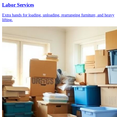
Labor Services
Extra hands for loading, unloading, rearranging furniture, and heavy
lifting.