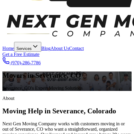
Home
Blog
About Us
Contact
Services
Get a Free Estimate
(970)-286-7786
Movers in Severance, CO
Severance, CO's Expert Moving Solutions
About
Moving Help in Severance, Colorado
Next Gen Moving Company works with customers moving in or
out of Severance, CO who want a straightforward, organized