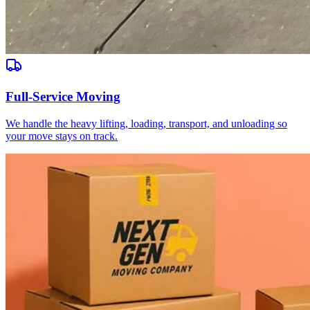
Full-Service Moving
We handle the heavy lifting, loading, transport, and unloading so
your move stays on track.