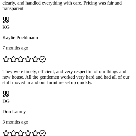
clearly, and handled everything with care. Pricing was fair and
transparent.
K
G
Kaylie Poehlmann
7 months ago
They were timely, efficient, and very respectful of our things and
new house. All the gentlemen worked very hard and had all of our
stuff moved in and our furniture set up quickly.
D
G
Don Laurey
3 months ago