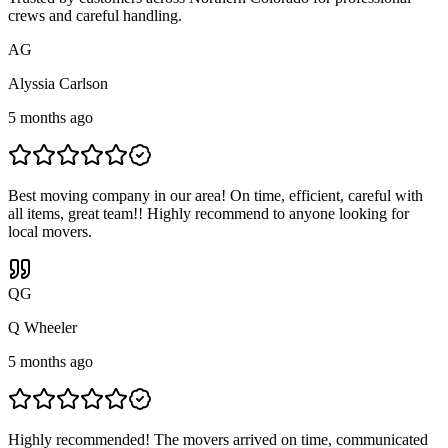
crews and careful handling.
A
G
Alyssia Carlson
5 months ago
Best moving company in our area! On time, efficient, careful with
all items, great team!! Highly recommend to anyone looking for
local movers.
Q
G
Q Wheeler
5 months ago
Highly recommended! The movers arrived on time, communicated