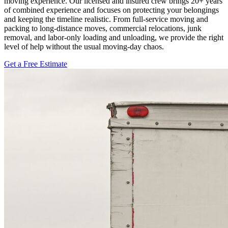
moving experience. Our licensed and insured crew brings 20+ years
of combined experience and focuses on protecting your belongings
and keeping the timeline realistic. From full-service moving and
packing to long-distance moves, commercial relocations, junk
removal, and labor-only loading and unloading, we provide the right
level of help without the usual moving-day chaos.
Get a Free Estimate