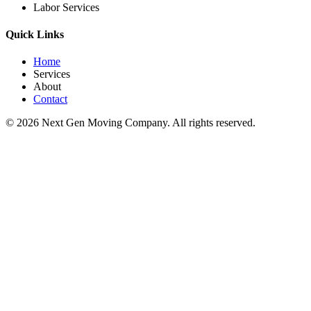
Labor Services
Quick Links
Home
Services
About
Contact
©
2026
Next Gen Moving Company. All rights reserved.