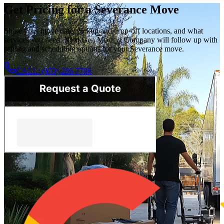
Get Pricing for a Severance Move
Share your move date, pickup and drop-off locations, and what
services you need. Next Gen Moving Company will follow up with
pricing and scheduling options for your Severance move.
CALL: (970)-286-7786