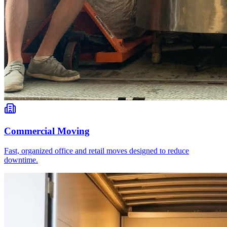
Commercial Moving
Fast, organized office and retail moves designed to reduce
downtime.