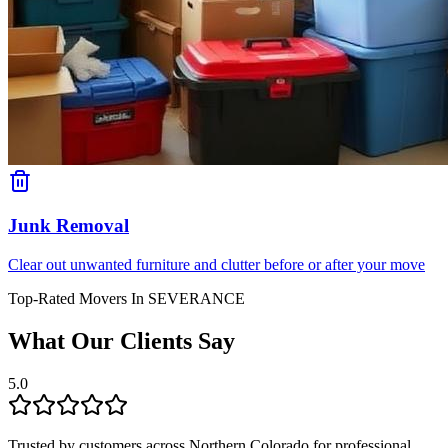
Junk Removal
Clear out unwanted furniture and clutter before or after your move
Top-Rated Movers In
SEVERANCE
What Our Clients Say
5.0
Trusted by customers across Northern Colorado for professional