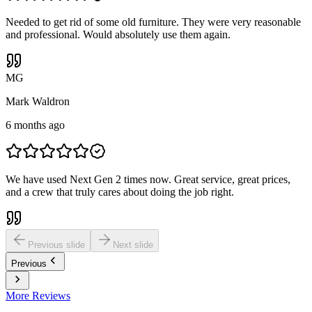
Needed to get rid of some old furniture. They were very reasonable
and professional. Would absolutely use them again.
M
G
Mark Waldron
6 months ago
We have used Next Gen 2 times now. Great service, great prices,
and a crew that truly cares about doing the job right.
Previous slide
Next slide
Previous
More Reviews