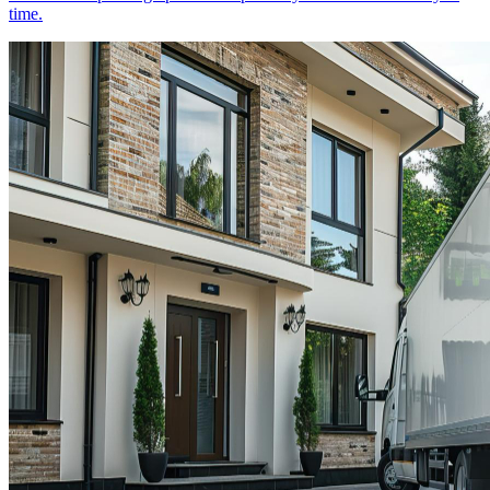
time.