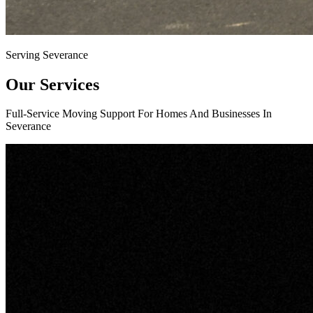
Serving Severance
Our Services
Full-Service Moving Support For Homes And Businesses In
Severance