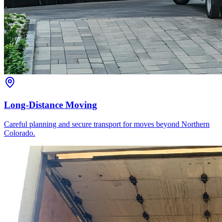
Long-Distance Moving
Careful planning and secure transport for moves beyond Northern
Colorado.