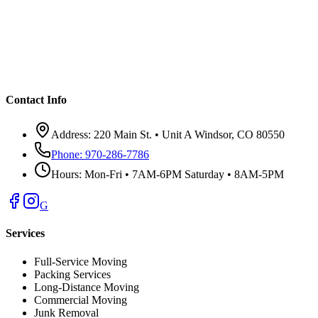
Contact Info
Address:
220 Main St. • Unit A Windsor, CO 80550
Phone:
970-286-7786
Hours:
Mon-Fri • 7AM-6PM Saturday • 8AM-5PM
G
Services
Full-Service Moving
Packing Services
Long-Distance Moving
Commercial Moving
Junk Removal