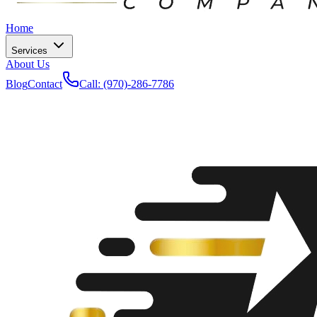
Home
Services
About Us
Blog
Contact
Call: (970)-286-7786