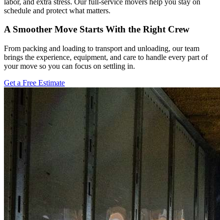
labor, and extra stress. Our full-service movers help you stay on
schedule and protect what matters.
A Smoother Move Starts With the Right Crew
From packing and loading to transport and unloading, our team
brings the experience, equipment, and care to handle every part of
your move so you can focus on settling in.
Get a Free Estimate