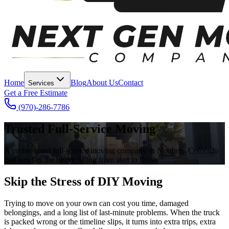
Home
Blog
About Us
Contact
Services
Get a Free Estimate
(970)-286-7786
Trusted Full-Service Moving
A professional full-service moving company in Northern Colorado
that handles the heavy lifting from start to finish
Skip the Stress of DIY Moving
Trying to move on your own can cost you time, damaged
belongings, and a long list of last-minute problems. When the truck
is packed wrong or the timeline slips, it turns into extra trips, extra