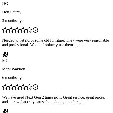
D
G
Don Laurey
3 months ago
Needed to get rid of some old furniture. They were very reasonable
and professional. Would absolutely use them again.
M
G
Mark Waldron
6 months ago
We have used Next Gen 2 times now. Great service, great prices,
and a crew that truly cares about doing the job right.