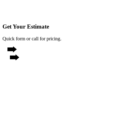
Get Your Estimate
Quick form or call for pricing.