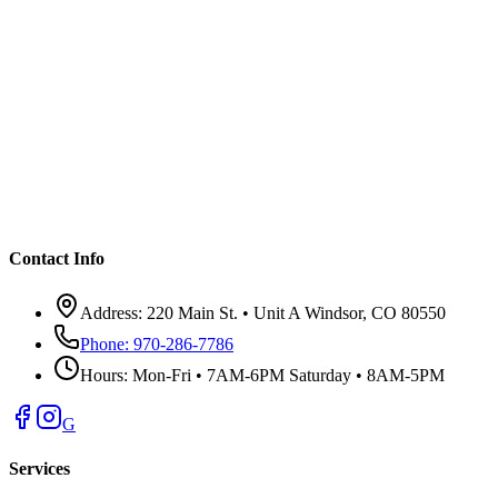
Contact Info
Address:
220 Main St. • Unit A Windsor, CO 80550
Phone:
970-286-7786
Hours:
Mon-Fri • 7AM-6PM Saturday • 8AM-5PM
G
Services