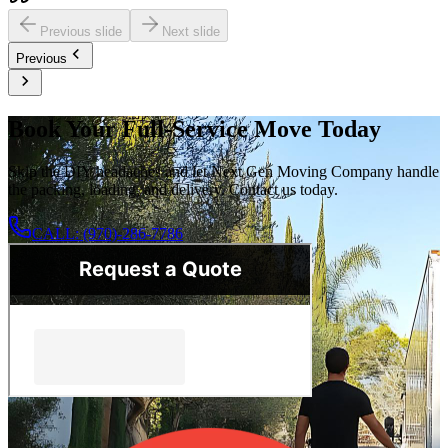
Previous slide
Next slide
Previous
Book Your Full-Service Move Today
Skip the DIY headaches and let Next Gen Moving Company handle
the packing, loading, and delivery. Contact us today.
CALL: (970)-286-7786