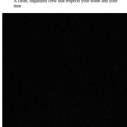
A clean, organized crew that respects your home and your
time