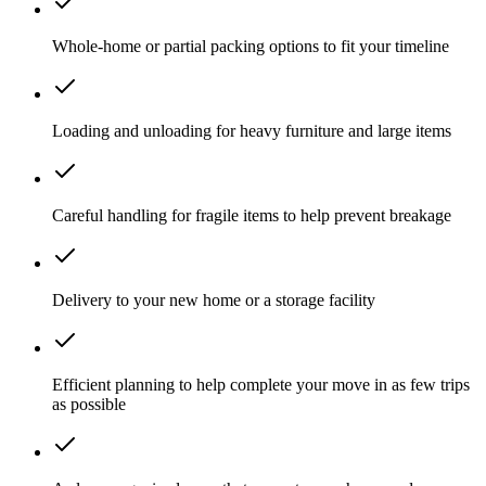
Whole-home or partial packing options to fit your timeline
Loading and unloading for heavy furniture and large items
Careful handling for fragile items to help prevent breakage
Delivery to your new home or a storage facility
Efficient planning to help complete your move in as few trips
as possible