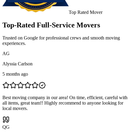
Top Rated Mover
Top-Rated Full-Service Movers
Trusted on Google for professional crews and smooth moving
experiences.
A
G
Alyssia Carlson
5 months ago
Best moving company in our area! On time, efficient, careful with
all items, great team!! Highly recommend to anyone looking for
local movers.
Q
G