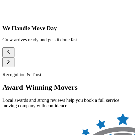
We Handle Move Day
Crew arrives ready and gets it done fast.
Recognition & Trust
Award-Winning Movers
Local awards and strong reviews help you book a full-service
moving company with confidence.