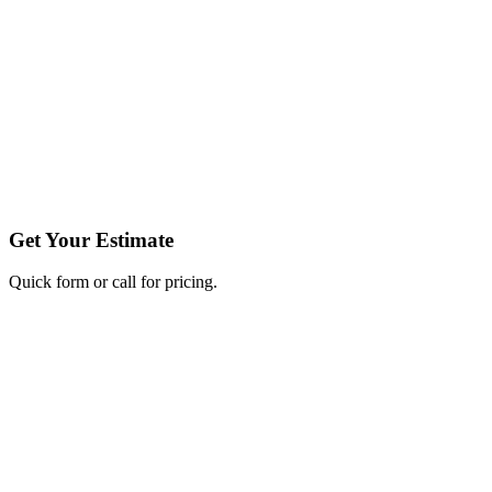
Get Your Estimate
Quick form or call for pricing.