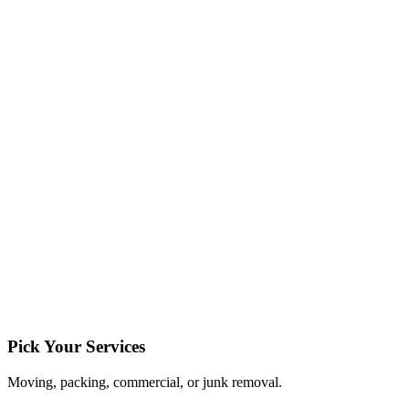
Pick Your Services
Moving, packing, commercial, or junk removal.