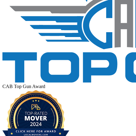
CAB Top Gun Award