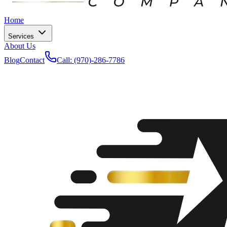
Home
Services
About Us
Blog
Contact
Call: (970)-286-7786