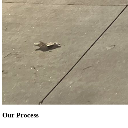
Our Process