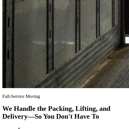
Full-Service Moving
We Handle the Packing, Lifting, and
Delivery—So You Don't Have To