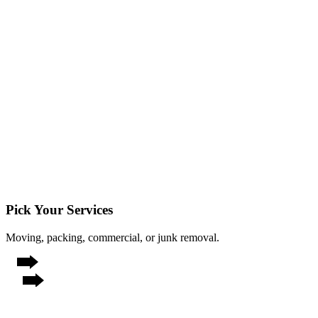
Pick Your Services
Moving, packing, commercial, or junk removal.