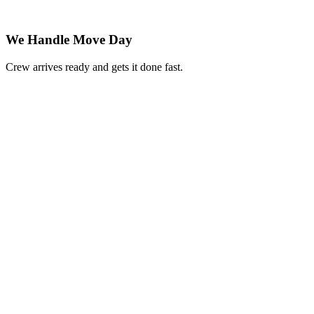
We Handle Move Day
Crew arrives ready and gets it done fast.