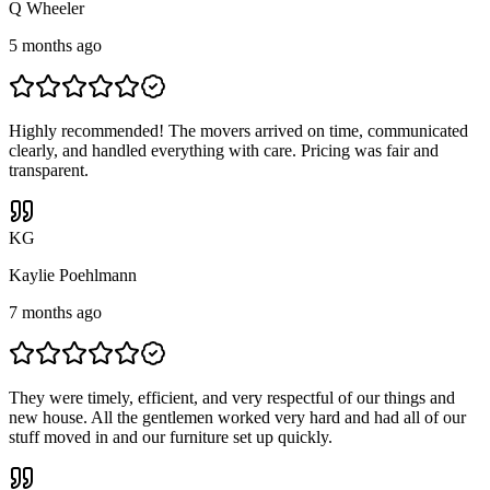
Q Wheeler
5 months ago
Highly recommended! The movers arrived on time, communicated
clearly, and handled everything with care. Pricing was fair and
transparent.
K
G
Kaylie Poehlmann
7 months ago
They were timely, efficient, and very respectful of our things and
new house. All the gentlemen worked very hard and had all of our
stuff moved in and our furniture set up quickly.